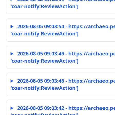
'coar-notify:ReviewAction']
2026-08-05 09:03:54 - https://archaeo.
'coar-notify:ReviewAction']
2026-08-05 09:03:49 - https://archaeo.
'coar-notify:ReviewAction']
2026-08-05 09:03:46 - https://archaeo.
'coar-notify:ReviewAction']
2026-08-05 09:03:42 - https://archaeo.