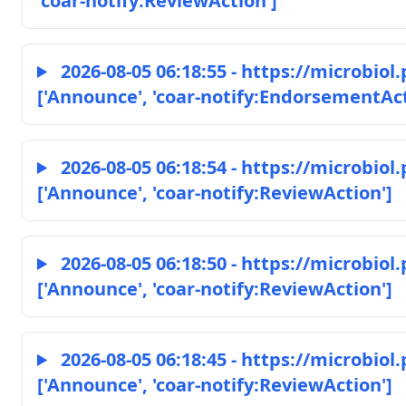
'coar-notify:ReviewAction']
2026-08-05 06:18:55 - https://microbio
['Announce', 'coar-notify:EndorsementAct
2026-08-05 06:18:54 - https://microbio
['Announce', 'coar-notify:ReviewAction']
2026-08-05 06:18:50 - https://microbio
['Announce', 'coar-notify:ReviewAction']
2026-08-05 06:18:45 - https://microbio
['Announce', 'coar-notify:ReviewAction']