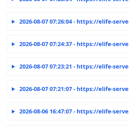
2026-08-07 07:26:04 - https://elife-serve
2026-08-07 07:24:37 - https://elife-serve
2026-08-07 07:23:21 - https://elife-serve
2026-08-07 07:21:07 - https://elife-serve
2026-08-06 16:47:07 - https://elife-serve