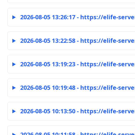
2026-08-05 13:26:17 - https://elife-serve
2026-08-05 13:22:58 - https://elife-serve
2026-08-05 13:19:23 - https://elife-serve
2026-08-05 10:19:48 - https://elife-serve
2026-08-05 10:13:50 - https://elife-serve
2026-08-05 10:11:58 - https://elife-serve