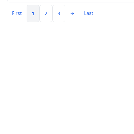
First
→
Last
1
2
3