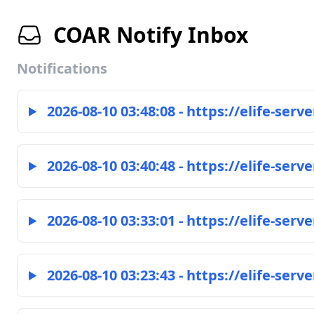
COAR Notify Inbox
Notifications
2026-08-10 03:48:08 - https://elife-serve
2026-08-10 03:40:48 - https://elife-serve
2026-08-10 03:33:01 - https://elife-serve
2026-08-10 03:23:43 - https://elife-serve