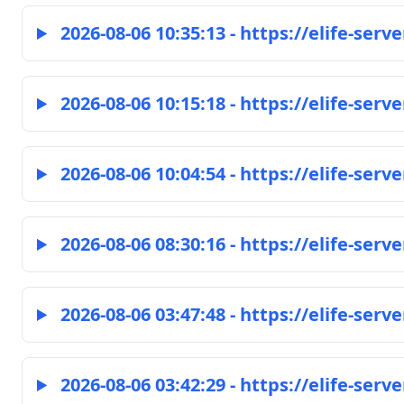
2026-08-06 10:35:13 - https://elife-serve
2026-08-06 10:15:18 - https://elife-serve
2026-08-06 10:04:54 - https://elife-serve
2026-08-06 08:30:16 - https://elife-serve
2026-08-06 03:47:48 - https://elife-serve
2026-08-06 03:42:29 - https://elife-serve