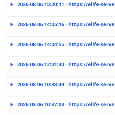
2026-08-06 15:20:11 - https://elife-serve
2026-08-06 14:05:16 - https://elife-serve
2026-08-06 14:04:55 - https://elife-serve
2026-08-06 12:01:40 - https://elife-serve
2026-08-06 10:38:49 - https://elife-serve
2026-08-06 10:37:08 - https://elife-serve