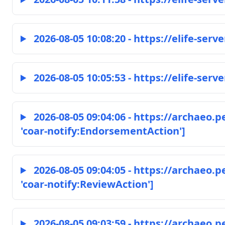
2026-08-05 10:08:20 - https://elife-serve
2026-08-05 10:05:53 - https://elife-serve
2026-08-05 09:04:06 - https://archaeo.
'coar-notify:EndorsementAction']
2026-08-05 09:04:05 - https://archaeo.
'coar-notify:ReviewAction']
2026-08-05 09:03:59 - https://archaeo.