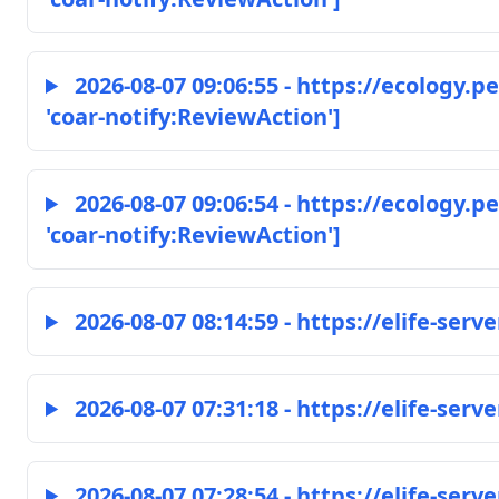
2026-08-07 09:06:55 - https://ecology.
'coar-notify:ReviewAction']
2026-08-07 09:06:54 - https://ecology.
'coar-notify:ReviewAction']
2026-08-07 08:14:59 - https://elife-serve
2026-08-07 07:31:18 - https://elife-serve
2026-08-07 07:28:54 - https://elife-serve