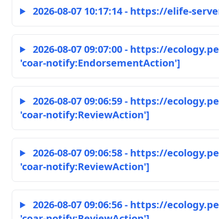
2026-08-07 10:17:14 - https://elife-serve
2026-08-07 09:07:00 - https://ecology.
'coar-notify:EndorsementAction']
2026-08-07 09:06:59 - https://ecology.
'coar-notify:ReviewAction']
2026-08-07 09:06:58 - https://ecology.
'coar-notify:ReviewAction']
2026-08-07 09:06:56 - https://ecology.
'coar-notify:ReviewAction']